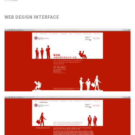
WEB DESIGN INTERFACE