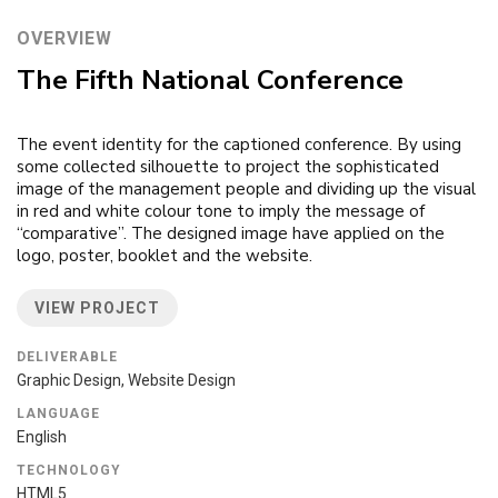
OVERVIEW
The Fifth National Conference
The event identity for the captioned conference. By using
some collected silhouette to project the sophisticated
image of the management people and dividing up the visual
in red and white colour tone to imply the message of
“comparative”. The designed image have applied on the
logo, poster, booklet and the website.
VIEW PROJECT
DELIVERABLE
Graphic Design, Website Design
LANGUAGE
English
TECHNOLOGY
HTML5